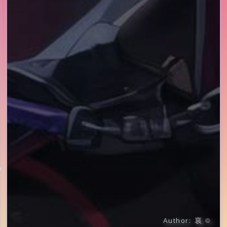
哀
Author:
©