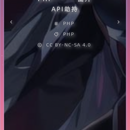
API劫持
PHP
PHP
CC BY-NC-SA 4.0