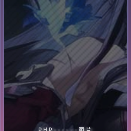
PHP------图片