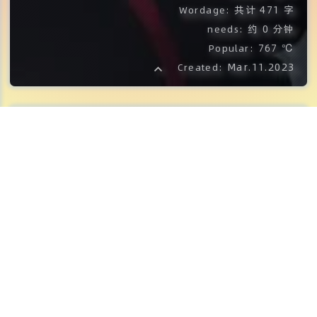
共计 471 字
Wordage:
约 0 分钟
needs:
767 ℃
Popular:
Mar.11.2023
Created:
PHP 代码:
<?php
$ch
=
curl_init
(
)
;
$timeout
=
5
;
curl_setopt
(
$ch
,
CURLOPT_URL
,
'https
curl_setopt
(
$ch
,
CURLOPT_RETURNTRANS
curl_setopt
(
$ch
,
CURLOPT_CONNECTTIME
$file_contents
=
curl_exec
(
$ch
)
;
curl_close
(
$ch
)
;
preg_match
(
'/https?:\/{2}[-A-Za-z0-9+
$url
=
$matches
[
0
]
;